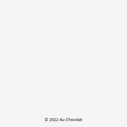
© 2022 Au Chocolat