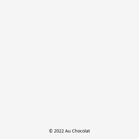
© 2022 Au Chocolat